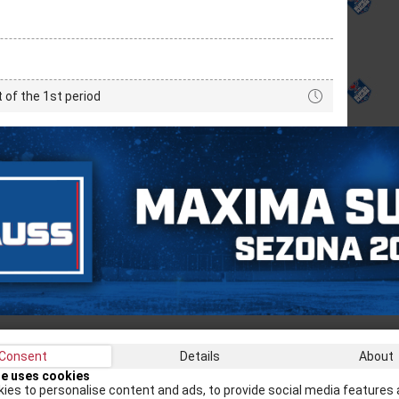
t of the 1st period
Consent
Details
About
Recei
te uses cookies
ies to personalise content and ads, to provide social media features 