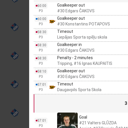
Goalkeeper out
60:00
#30 Edgars ČAKOVS
P3
Goalkeeper out
60:00
#30 Konstantins POTAPOVS
P3
Timeout
58:30
Liepājas Sporta spēļu skola
P3
Goalkeeper in
58:30
#30 Edgars ČAKOVS
P3
Penalty - 2 minutes
58:30
Tripping, #16 Ignas KAUPAITIS
P3
Goalkeeper out
58:10
#30 Edgars ČAKOVS
P3
Timeout
57:01
Daugavpils Sporta Skola
P3
3
Goal
57:01
#21 Valters GLŪZDA
P3