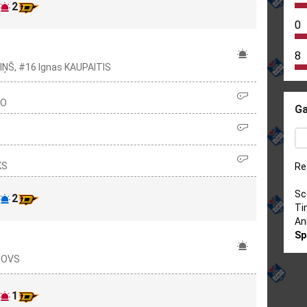
2
0
8
IŅŠ, #16 Ignas KAUPAITIS
KO
Ga
KS
Re
Sc
2
Ti
An
Sp
ONOVS
1