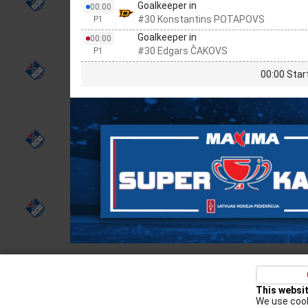
Goalkeeper in
00:00
#30 Konstantins POTAPOVS
P1
Goalkeeper in
00:00
#30 Edgars ČAKOVS
P1
00:00 Star
Privacy policy
Kontakti
Cookie Policy
This websi
We use cook