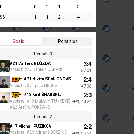
IE
0
2
1
3
SS
1
1
2
4
Goals
Penalties
Periods 3
3:4
#21 Valters GLŪZDA
Assist: #27 Daniels ČABANS
57:01
2:4
#71 Nikita SEMJONOVS
Assist: #87 Ignas LIEGUS
47:36
2:3
#18 Kiril ŠNARSKIJ
Assists: #19 Maksim TUNKEVIČ
PP1
, 44:24
#22 Artūrs POKŠĀNS
Periods 2
2:2
#17 Michail PUZIKOV
Assists: #23 Adrians BĒRZIŅŠ
PP1
, 35:54