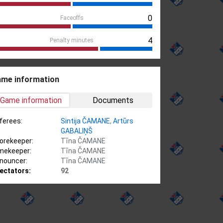
0
Faceoffs
4
Penalty minutes
me information
Game information
Documents
ferees:
Sintija ČAMANE
,
Artūrs
GABALIŅŠ
orekeeper:
Tīna ČAMANE
mekeeper:
Tīna ČAMANE
nouncer:
Tīna ČAMANE
ectators:
92