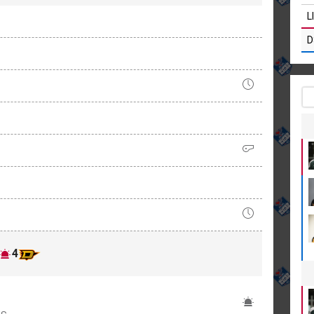
L
D
4