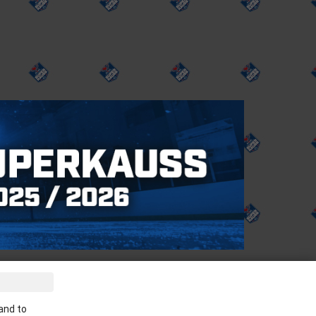
ve the latest news in your email:
and to
Apply