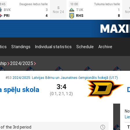
8:45
Daugavas ledus halle
13:00
Tukuma ledus halle
S
BVK
3
TUK
1
Nov 24
No
PRI
4
RHS
8
tics
Standings
Individual statistics
Schedule
Archive
ship
2024/2025
#53
2024/2025: Latvijas Bērnu un Jaunatnes čempionāts hokejā (U17)
3:4
a spēļu skola
(0:1, 2:1, 1:2)
No
Li
of the 3rd period
T