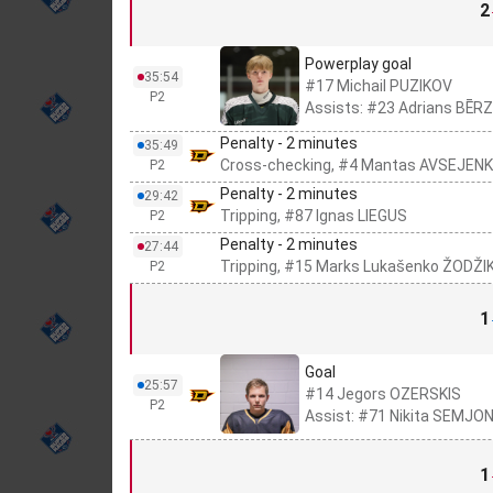
2
Powerplay goal
35:54
#17 Michail PUZIKOV
P2
Assists: #23 Adrians BĒRZ
Penalty - 2 minutes
35:49
Cross-checking, #4 Mantas AVSEJEN
P2
Penalty - 2 minutes
29:42
Tripping, #87 Ignas LIEGUS
P2
Penalty - 2 minutes
27:44
Tripping, #15 Marks Lukašenko ŽODŽI
P2
1
Goal
25:57
#14 Jegors OZERSKIS
P2
Assist: #71 Nikita SEMJ
1