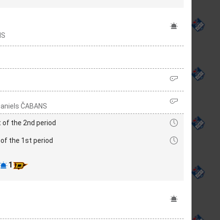
IS
 Daniels ČABANS
 of the 2nd period
of the 1st period
1