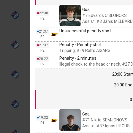
Goal
22:30
#7 Edvards CISĻONOKS
P2
Assist: #8 Jānis MELBĀRD
Unsuccessful penalty shot
21:37
P2
Penalty - Penalty shot
21:37
Tripping, #19 Ralfs AIGARS
P2
Penalty - 2 minutes
20:22
Illegal check to the head or neck, #27
P2
20:00 Start
20:00 End 
0
Goal
19:32
#71 Nikita SEMJONOVS
P1
Assist: #87 Ignas LIEGUS