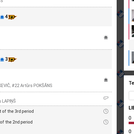
NS
4
3
Te
KEVIČ, #22 Artūrs POKŠĀNS
s LAPIŅŠ
LI
t of the 3rd period
0
of the 2nd period
0