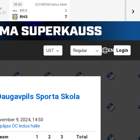
18:00
SCHWENK ledus halle
›
w
BRO
2
v 27
RHS
7
EN
Login
Daugavpils Sporta Skola
vember 9, 2024, 14:50
epājas OC ledus halle
eam
1
2
3
Total