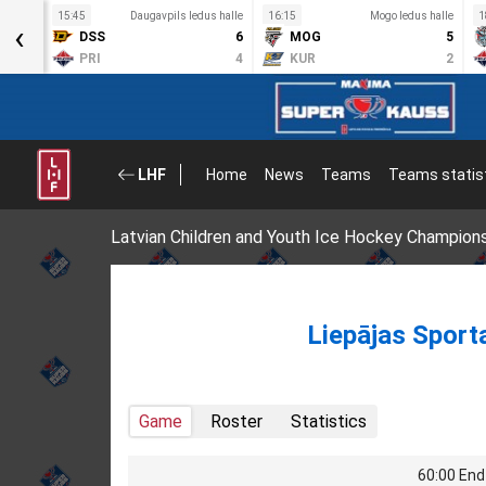
 halle
15:45
Daugavpils ledus halle
16:15
Mogo ledus halle
1
‹
5
DSS
6
MOG
5
3
PRI
4
KUR
2
LHF
Home
News
Teams
Teams statis
Latvian Children and Youth Ice Hockey Champion
Liepājas Sport
Game
Roster
Statistics
60:00 End 