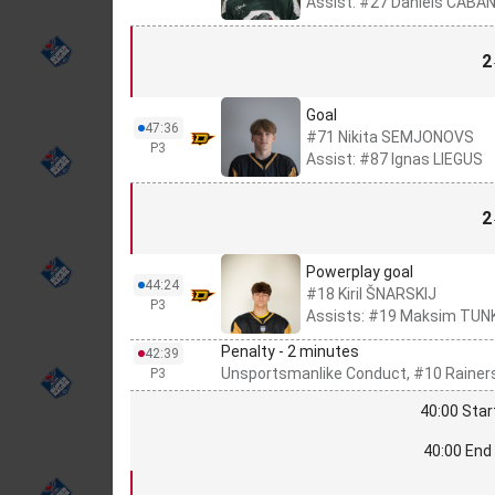
Assist: #27 Daniels ČABA
2
Goal
47:36
#71 Nikita SEMJONOVS
P3
Assist: #87 Ignas LIEGUS
2
Powerplay goal
44:24
#18 Kiril ŠNARSKIJ
P3
Assists: #19 Maksim TUN
Penalty - 2 minutes
42:39
Unsportsmanlike Conduct, #10 Rainer
P3
40:00 Star
40:00 End 