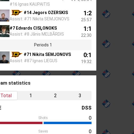
#16 Ignas KAUPAITIS
1:2
#14 Jegors OZERSKIS
Assist: #71 Nikita SEMJONOVS
25:57
1:1
#7 Edvards CISĻONOKS
Assist: #8 Jānis MELBĀRDIS
22:30
Periods 1
0:1
#71 Nikita SEMJONOVS
Assist: #87 Ignas LIEGUS
19:32
am statistics
Total
1
2
3
E
DSS
0
Shots
0
Saves